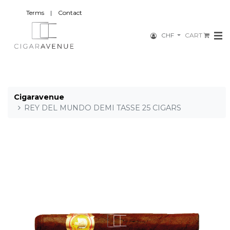
Terms
|
Contact
CHF
CART
Cigaravenue
REY DEL MUNDO DEMI TASSE 25 CIGARS