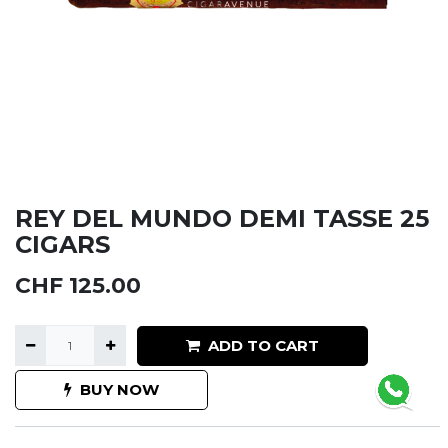
REY DEL MUNDO DEMI TASSE 25
CIGARS
CHF
125.00
ADD TO CART
BUY NOW