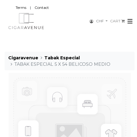
Terms
|
Contact
CHF
CART
Cigaravenue
Tabak Especial
TABAK ESPECIAL 5 X 54 BELICOSO MEDIO