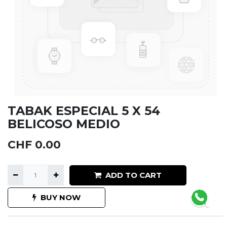
TABAK ESPECIAL 5 X 54
BELICOSO MEDIO
CHF
0.00
ADD TO CART
BUY NOW