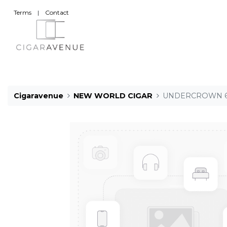
Terms
|
Contact
Cigaravenue
NEW WORLD CIGAR
UNDERCROWN 6 