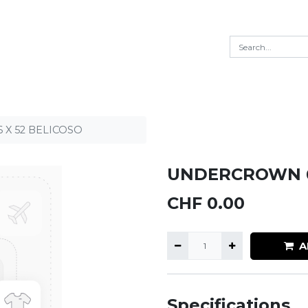
X 52 BELICOSO
UNDERCROWN 6
CHF
0.00
A
Specifications