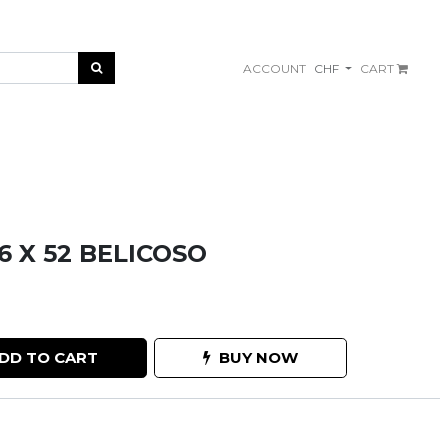
ACCOUNT
CHF
CART
 X 52 BELICOSO
DD TO CART
BUY NOW