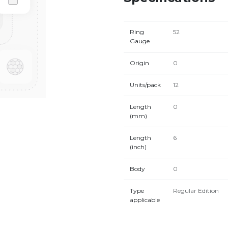
Ring
52
Gauge
Origin
0
Units/pack
12
Length
0
(mm)
Length
6
(inch)
Body
0
Type
Regular Edition
applicable