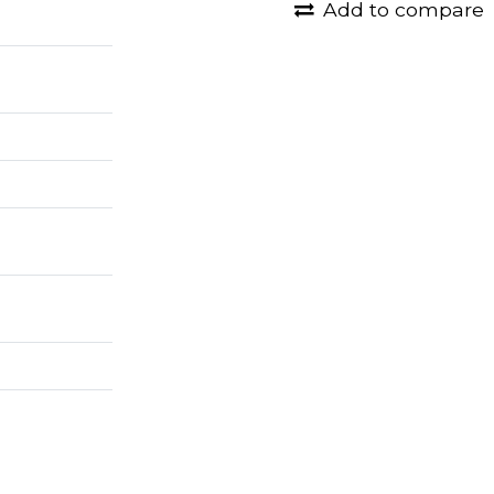
Add to compare