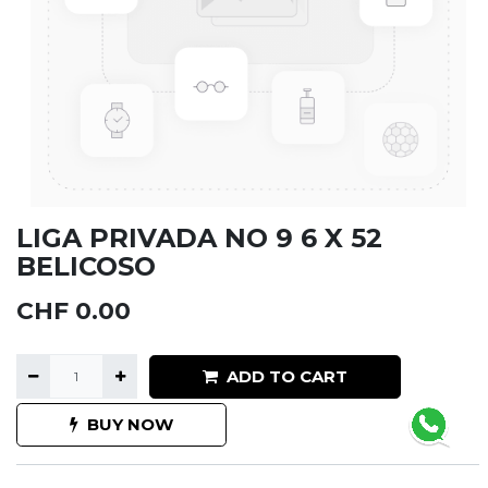
LIGA PRIVADA NO 9 6 X 52
BELICOSO
CHF
0.00
ADD TO CART
BUY NOW