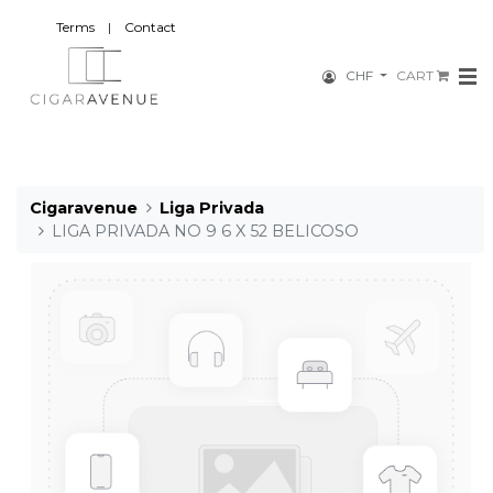
Terms
|
Contact
CHF
CART
Cigaravenue
Liga Privada
LIGA PRIVADA NO 9 6 X 52 BELICOSO