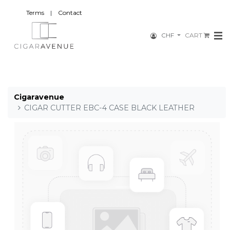
Terms
|
Contact
CHF
CART
Cigaravenue
CIGAR CUTTER EBC-4 CASE BLACK LEATHER