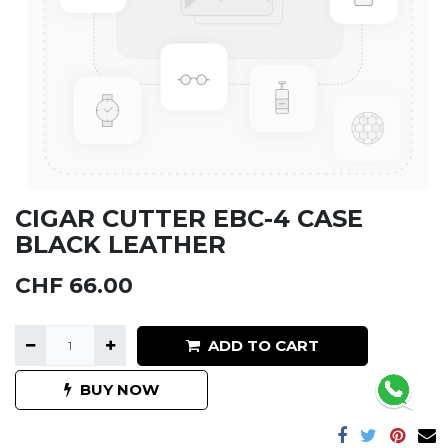
CIGAR CUTTER EBC-4 CASE
BLACK LEATHER
CHF
66.00
ADD TO CART
BUY NOW