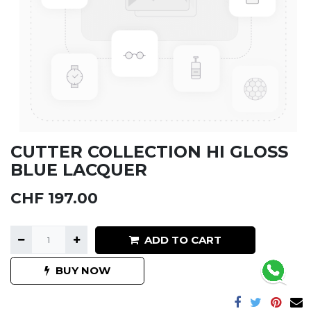
CUTTER COLLECTION HI GLOSS
BLUE LACQUER
CHF
197.00
ADD TO CART
BUY NOW