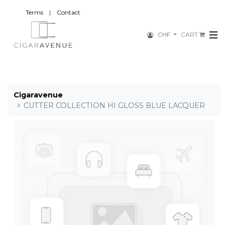
Terms
|
Contact
CHF
CART
Cigaravenue
CUTTER COLLECTION HI GLOSS BLUE LACQUER