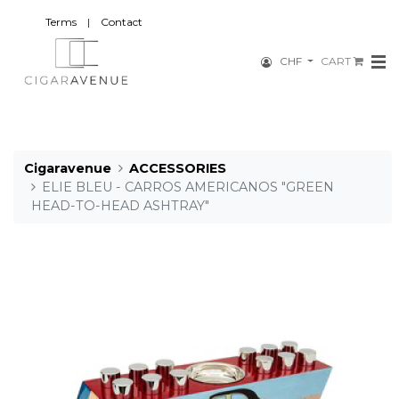
Terms
|
Contact
CHF
CART
Cigaravenue
ACCESSORIES
ELIE BLEU - CARROS AMERICANOS "GREEN
HEAD-TO-HEAD ASHTRAY"