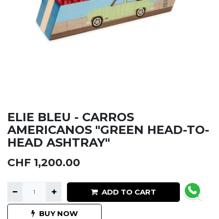
ELIE BLEU - CARROS
AMERICANOS "GREEN HEAD-TO-
HEAD ASHTRAY"
CHF
1,200.00
ADD TO CART
BUY NOW